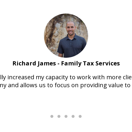
Richard James - Family Tax Services
y increased my capacity to work with more client
y and allows us to focus on providing value to 