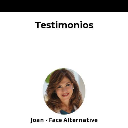
Testimonios
Joan - Face Alternative