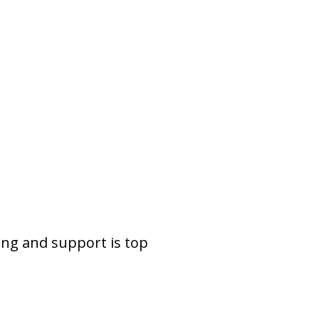
ing and support is top