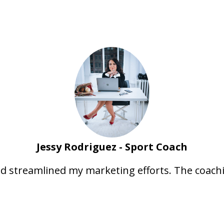
Jessy Rodriguez - Sport Coach
nd streamlined my marketing efforts. The coach