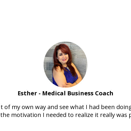
Esther - Medical Business Coach
ut of my own way and see what I had been doin
the motivation I needed to realize it really was 