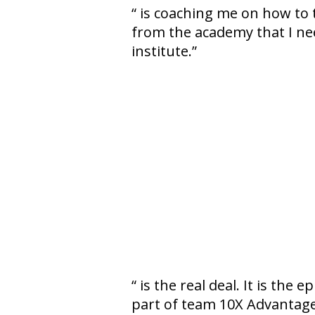
is coaching me on how to tu
from the academy that I ne
institute.
is the real deal. It is the 
part of team 10X Advantage