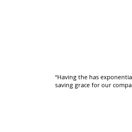
Having the has exponentiall
saving grace for our compan