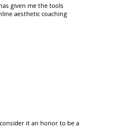
 has given me the tools
line aesthetic coaching
I consider it an honor to be a