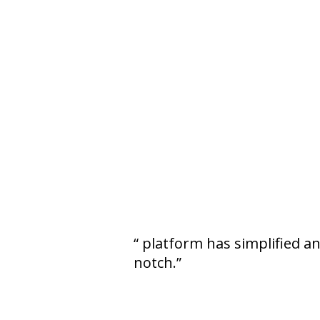
platform has simplified a
notch.