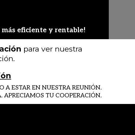
más eficiente y rentable!
ración
para ver nuestra
ión.
ión
 A ESTAR EN NUESTRA REUNIÓN.
NA. APRECIAMOS TU COOPERACIÓN.