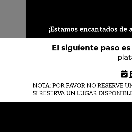
¡Estamos encantados de a
El siguiente paso e
pla
NOTA: POR FAVOR NO RESERVE 
SI RESERVA UN LUGAR DISPONIBL