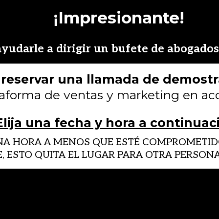
¡Impresionante!
yudarle a dirigir un bufete de abogados 
s reservar una llamada de demost
taforma de ventas y marketing en acc
Elija una fecha y hora a continuac
UNA HORA A MENOS QUE ESTÉ COMPROMETIDO
E, ESTO QUITA EL LUGAR PARA OTRA PERSO