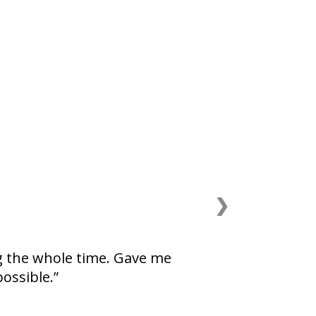
❯
g the whole time. Gave me
possible.