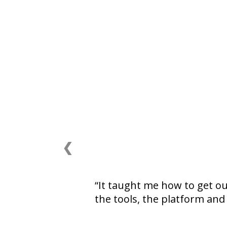
❮
It taught me how to get o
the tools, the platform and 