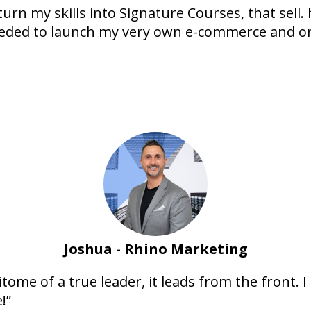
rn my skills into Signature Courses, that sell.
eded to launch my very own e-commerce and on
Joshua - Rhino Marketing
epitome of a true leader, it leads from the front. 
!