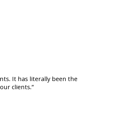
s. It has literally been the
our clients.